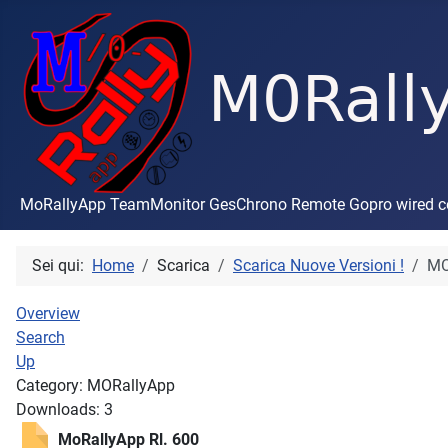
MoRallyApp TeamMonitor GesChrono Remote Gopro wired con
Sei qui:
Home
Scarica
Scarica Nuove Versioni !
MO
Overview
Search
Up
Category: MORallyApp
Downloads: 3
MoRallyApp Rl. 600