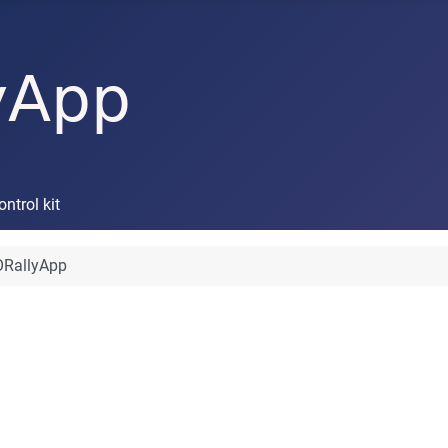
trol kit
RallyApp