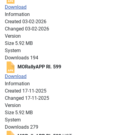
Download
Information
Created
03-02-2026
Changed
03-02-2026
Version
Size
5.92 MB
System
Downloads
194
MORallyAPP Rl. 599
Download
Information
Created
17-11-2025
Changed
17-11-2025
Version
Size
5.92 MB
System
Downloads
279