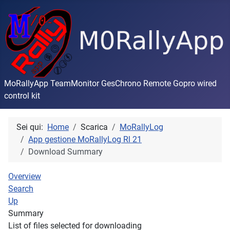
MoRallyApp TeamMonitor GesChrono Remote Gopro wired
control kit
Sei qui:
Home
Scarica
MoRallyLog
App gestione MoRallyLog Rl 21
Download Summary
Overview
Search
Up
Summary
List of files selected for downloading