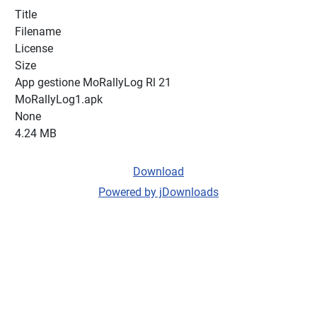
Title
Filename
License
Size
App gestione MoRallyLog Rl 21
MoRallyLog1.apk
None
4.24 MB
Download
Powered by jDownloads